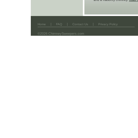
|
|
|
Home
FAQ
Contact Us
Privacy Policy
©2026 ChimneySweepers.com