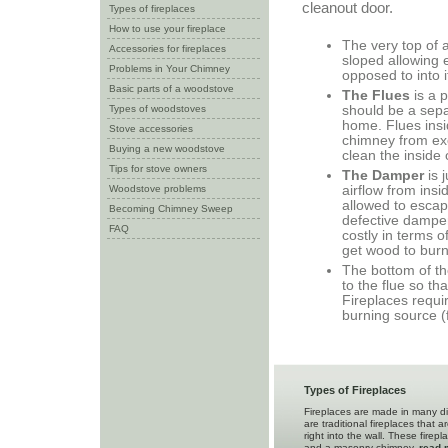
cleanout door.
Types of fireplaces
How to use your fireplace
The very top of a
Accessories for fireplaces
sloped allowing 
Problems in Your Chimney
opposed to into i
Basic parts of a woodstove
The Flues
is a 
Types of woodstoves
should be a sepa
home. Flues insid
Stove accessories
chimney from exc
Buying a new woodstove
clean the inside 
Tips for stove owners
The Damper
is 
Woodstove problems
airflow from insi
allowed to escap
Becoming Chimney Sweep
defective damper
FAQ
costly in terms 
get wood to burn
The bottom of th
to the flue so th
Fireplaces requi
burning source (
Types of Fireplaces
Fireplaces are made in many di
are traditional fireplaces that a
right into the wall. These firep
and a masonry chimney.
read 