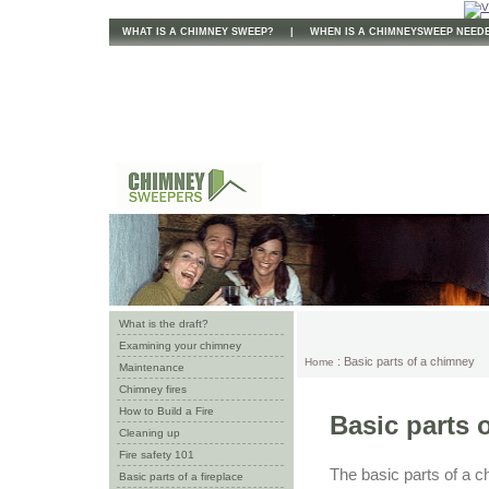
WHAT IS A CHIMNEY SWEEP?
|
WHEN IS A CHIMNEYSWEEP NEED
What is the draft?
Examining your chimney
: Basic parts of a chimney
Home
Maintenance
Chimney fires
How to Build a Fire
Basic parts 
Cleaning up
Fire safety 101
The basic parts of a c
Basic parts of a fireplace