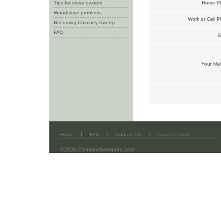
Tips for stove owners
Home P
Woodstove problems
Work or Cell 
Becoming Chimney Sweep
FAQ
E
Your Me
|
|
|
Home
FAQ
Contact Us
Privacy Policy
©2026 ChimneySweepers.com