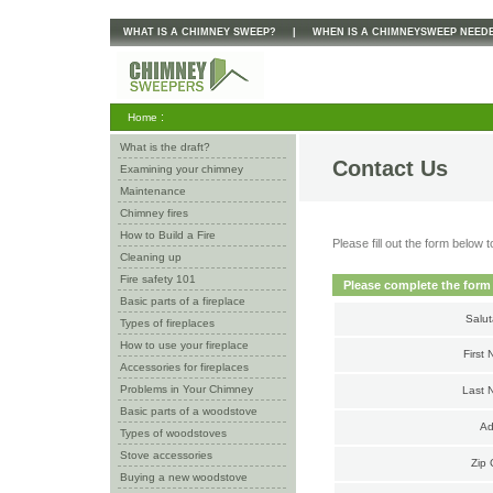
WHAT IS A CHIMNEY SWEEP?
|
WHEN IS A CHIMNEYSWEEP NEED
:
Home
What is the draft?
Contact Us
Examining your chimney
Maintenance
Chimney fires
How to Build a Fire
Please fill out the form belo
Cleaning up
Fire safety 101
Please complete the form
Basic parts of a fireplace
Salut
Types of fireplaces
How to use your fireplace
First
Accessories for fireplaces
Problems in Your Chimney
Last 
Basic parts of a woodstove
Ad
Types of woodstoves
Stove accessories
Zip 
Buying a new woodstove