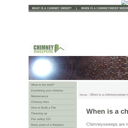
WHAT IS A CHIMNEY SWEEP?
|
WHEN IS A CHIMNEYSWEEP NEED
What is the draft?
Examining your chimney
: When is a chimneysweep 
Home
Maintenance
Chimney fires
How to Build a Fire
When is a c
Cleaning up
Fire safety 101
Chimneysweeps are nee
Basic parts of a fireplace