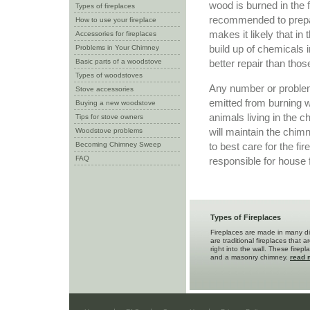
wood is burned in the 
Types of fireplaces
recommended to prepa
How to use your fireplace
makes it likely that i
Accessories for fireplaces
build up of chemicals i
Problems in Your Chimney
Basic parts of a woodstove
better repair than thos
Types of woodstoves
Any number or problem
Stove accessories
emitted from burning wo
Buying a new woodstove
animals living in the
Tips for stove owners
will maintain the chi
Woodstove problems
Becoming Chimney Sweep
to best care for the fi
FAQ
responsible for house f
Types of Fireplaces
Fireplaces are made in many di
are traditional fireplaces that a
right into the wall. These firep
and a masonry chimney.
read 