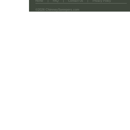
|
|
|
Home
FAQ
Contact Us
Privacy Policy
©2026 ChimneySweepers.com