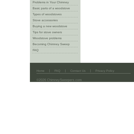
Problems in Your Chimney
Basic parts of a woodstove
Types of woodstoves
Stove accessories
Buying a new woodstove
Tips for stove owners
Woodstove problems
Becoming Chimney Sweep
FAQ
|
|
|
Home
FAQ
Contact Us
Privacy Policy
©2026 ChimneySweepers.com