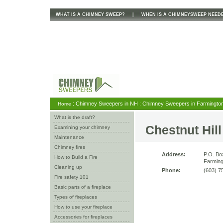
WHAT IS A CHIMNEY SWEEP?
|
WHEN IS A CHIMNEYSWEEP NEED
: Chimney Sweepers in NH : Chimney Sweepers in Farmington 
Home
What is the draft?
Chestnut Hil
Examining your chimney
Maintenance
Chimney fires
Address:
P.O. Bo
How to Build a Fire
Farming
Cleaning up
Phone:
(603) 7
Fire safety 101
Basic parts of a fireplace
Types of fireplaces
How to use your fireplace
Accessories for fireplaces