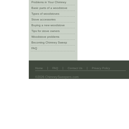
Problems in Your Chimney
Basic parts of a woodstove
Types of woodstoves
Stove accessories
Buying a new woodstove
Tips for stove owners
Woodstove problems
Becoming Chimney Sweep
FAQ
|
|
|
Home
FAQ
Contact Us
Privacy Policy
©2026 ChimneySweepers.com