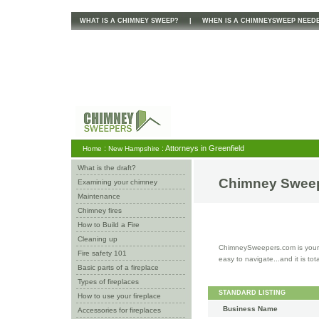
WHAT IS A CHIMNEY SWEEP?
|
WHEN IS A CHIMNEYSWEEP NEED
:
: Attorneys in Greenfield
Home
New Hampshire
What is the draft?
Chimney Sweep
Examining your chimney
Maintenance
Chimney fires
How to Build a Fire
Cleaning up
ChimneySweepers.com is your o
Fire safety 101
easy to navigate...and it is tot
Basic parts of a fireplace
Types of fireplaces
STANDARD LISTING
How to use your fireplace
Business Name
Accessories for fireplaces