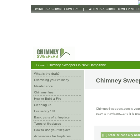
WHAT IS A CHIMNEY SWEEP?
|
WHEN IS A CHIMNEYSWEEP NEED
: Chimney Sweepers in New Hampshire
Home
What is the draft?
Chimney Sweep
Examining your chimney
Maintenance
Chimney fires
How to Build a Fire
Cleaning up
ChimneySweepers.com is your o
Fire safety 101
easy to navigate...and it is tot
Basic parts of a fireplace
Types of fireplaces
How to use your fireplace
(Please select a city nea
Accessories for fireplaces