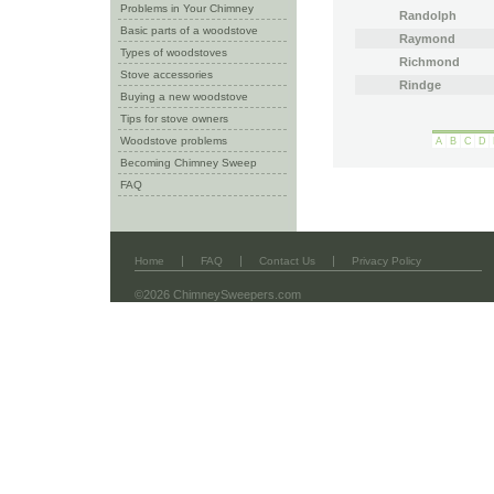
Problems in Your Chimney
Randolph
Basic parts of a woodstove
Raymond
Types of woodstoves
Richmond
Stove accessories
Rindge
Buying a new woodstove
Tips for stove owners
Woodstove problems
A
B
C
D
Becoming Chimney Sweep
FAQ
|
|
|
Home
FAQ
Contact Us
Privacy Policy
©2026 ChimneySweepers.com