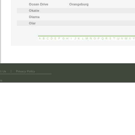
Ocean Drive
Orangeburg
Okatie
Olanta
Olar
A
B
C
D
E
F
G
H
I
J
K
L
M
N
O
P
Q
R
S
T
U
V
W
X
Y
|
t Us
Privacy Policy
om