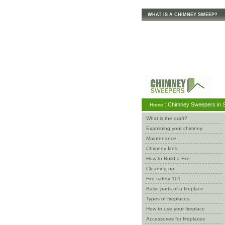
WHAT IS A CHIMNEY SWEEP?
: Chimney Sweepers in S
Home
What is the draft?
Examining your chimney
Maintenance
Chimney fires
How to Build a Fire
Cleaning up
Fire safety 101
Basic parts of a fireplace
Types of fireplaces
How to use your fireplace
Accessories for fireplaces