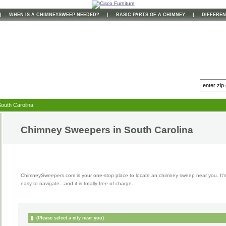
|
WHEN IS A CHIMNEYSWEEP NEEDED?
|
BASIC PARTS OF A CHIMNEY
|
DIFFEREN
outh Carolina
Chimney Sweepers in
South Carolina
ChimneySweepers.com is your one-stop place to locate an chimney sweep near you. It'
easy to navigate...and it is totally free of charge.
(Please select a city near you)