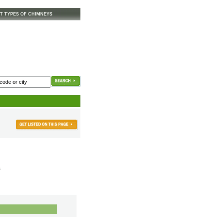
T TYPES OF CHIMNEYS
s