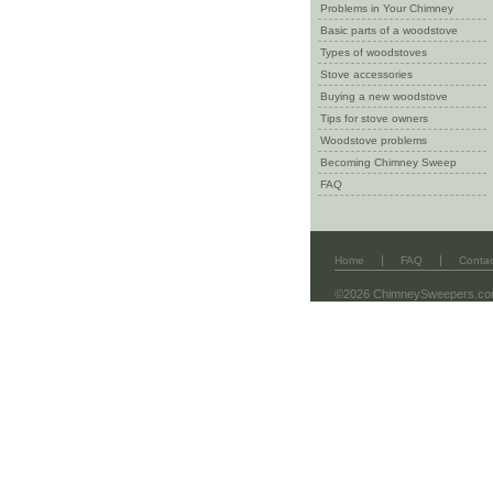
Problems in Your Chimney
Basic parts of a woodstove
Types of woodstoves
Stove accessories
Buying a new woodstove
Tips for stove owners
Woodstove problems
Becoming Chimney Sweep
FAQ
|
|
Home
FAQ
Contac
©2026 ChimneySweepers.c