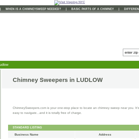
|
WHEN IS A CHIMNEYSWEEP NEEDED?
|
BASIC PARTS OF A CHIMNEY
|
DIFFEREN
Ludlow
Chimney Sweepers in
LUDLOW
ChimneySweepers.com is your one-stop place to locate an chimney sweep near you. It'
easy to navigate...and it is totally free of charge.
STANDARD LISTING
Business Name
Address