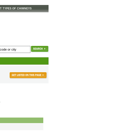
T TYPES OF CHIMNEYS
s