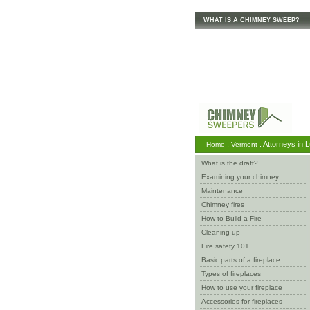
WHAT IS A CHIMNEY SWEEP?
:
: Attorneys in 
Home
Vermont
What is the draft?
Examining your chimney
Maintenance
Chimney fires
How to Build a Fire
Cleaning up
Fire safety 101
Basic parts of a fireplace
Types of fireplaces
How to use your fireplace
Accessories for fireplaces