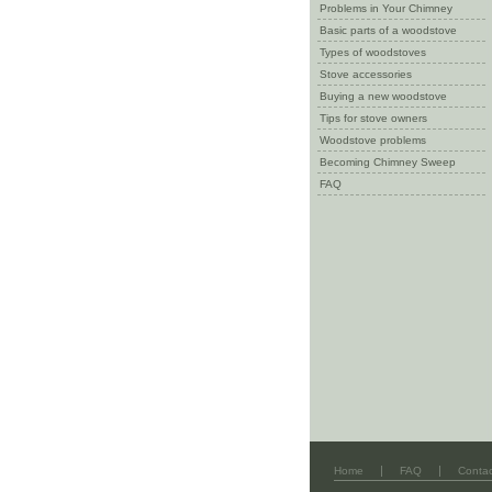
Problems in Your Chimney
Basic parts of a woodstove
Types of woodstoves
Stove accessories
Buying a new woodstove
Tips for stove owners
Woodstove problems
Becoming Chimney Sweep
FAQ
|
|
Home
FAQ
Contac