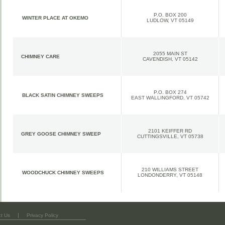
P.O. BOX 200
WINTER PLACE AT OKEMO
LUDLOW, VT 05149
2055 MAIN ST
CHIMNEY CARE
CAVENDISH
, VT 05142
P.O. BOX 274
BLACK SATIN CHIMNEY SWEEPS
EAST WALLINGFORD
, VT 05742
2101 KEIFFER RD
GREY GOOSE CHIMNEY SWEEP
CUTTINGSVILLE
, VT 05738
210 WILLIAMS STREET
WOODCHUCK CHIMNEY SWEEPS
LONDONDERRY
, VT 05148
|
t Us
Privacy Policy